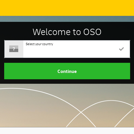
Welcome to OSO
Select your country
Continue