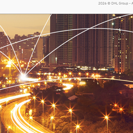
2026 © DHL Group - Al