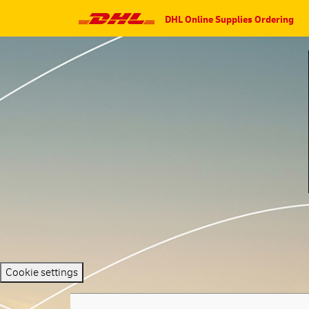
DHL Online Supplies Ordering
Cookie settings