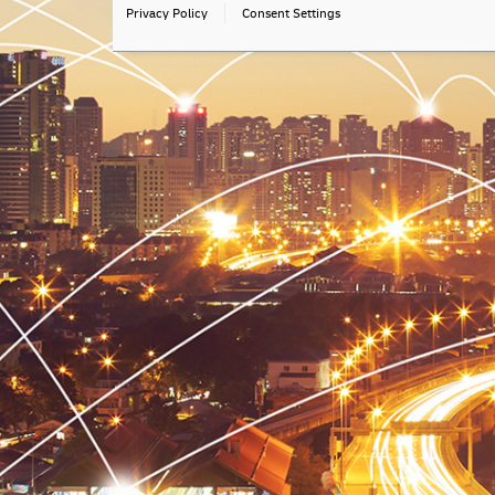
Privacy Policy
Consent Settings