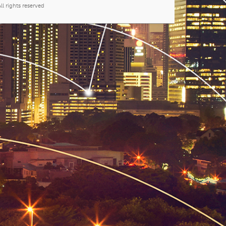
l rights reserved