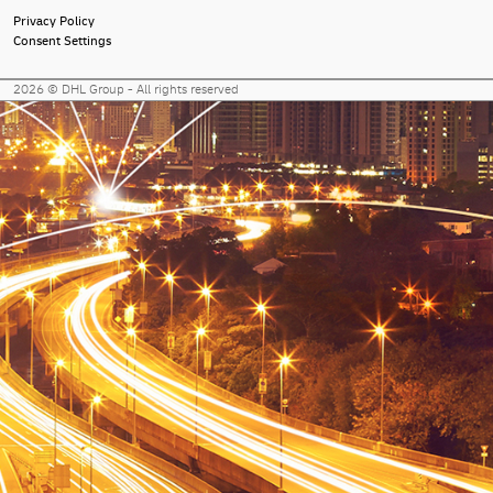
Privacy Policy
Consent Settings
2026 © DHL Group - All rights reserved