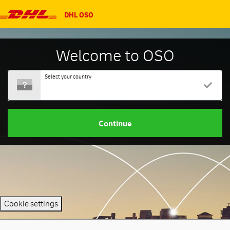
DHL OSO
Welcome to OSO
Select your country
Continue
Cookie settings